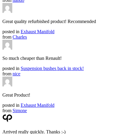
from
nando
Great quality refurbished product! Recommended
posted in
Exhaust Manifold
from
Charles
So much cheaper than Renault!
posted in
Suspension bushes back in stock!
from
nice
Great Product!
posted in
Exhaust Manifold
from
Simone
Arrived really quickly. Thanks :-)