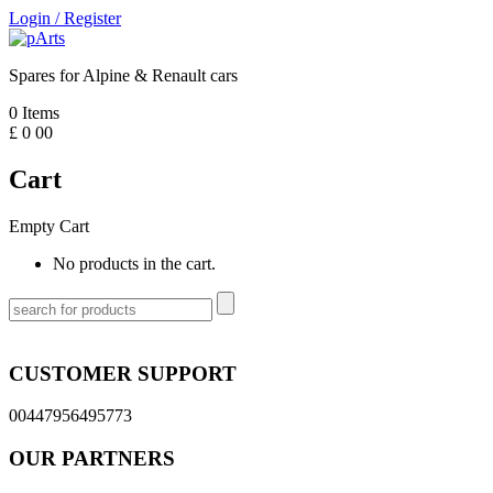
Login
/
Register
Spares for Alpine & Renault cars
0
Items
£
0
00
Cart
Empty Cart
No products in the cart.
CUSTOMER SUPPORT
00447956495773
OUR PARTNERS