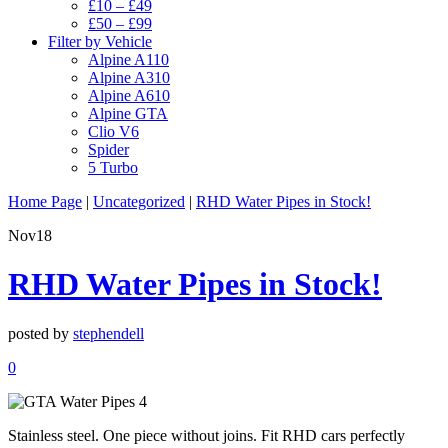
£10 – £49
£50 – £99
Filter by Vehicle
Alpine A110
Alpine A310
Alpine A610
Alpine GTA
Clio V6
Spider
5 Turbo
Home Page
|
Uncategorized
|
RHD Water Pipes in Stock!
Nov
18
RHD Water Pipes in Stock!
posted by
stephendell
0
Stainless steel. One piece without joins. Fit RHD cars perfectly