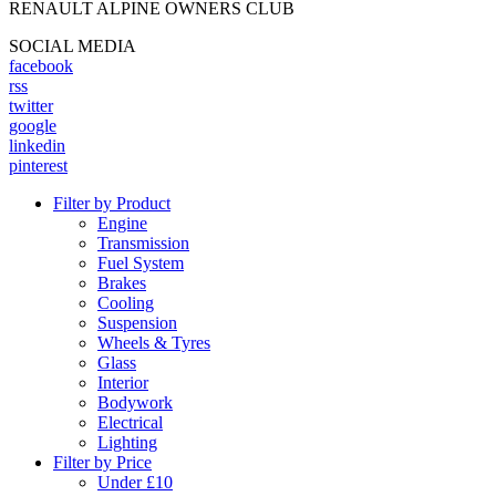
RENAULT ALPINE OWNERS CLUB
SOCIAL MEDIA
facebook
rss
twitter
google
linkedin
pinterest
Filter by Product
Engine
Transmission
Fuel System
Brakes
Cooling
Suspension
Wheels & Tyres
Glass
Interior
Bodywork
Electrical
Lighting
Filter by Price
Under £10