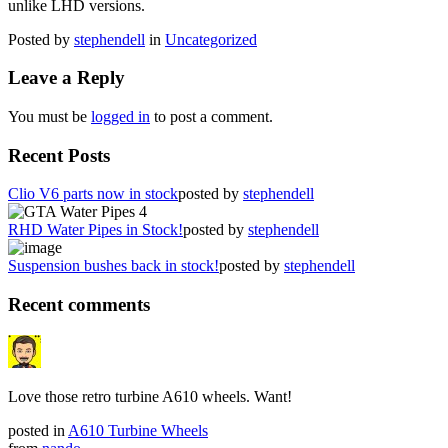
unlike LHD versions.
Posted by
stephendell
in
Uncategorized
Leave a Reply
You must be
logged in
to post a comment.
Recent Posts
Clio V6 parts now in stock
posted by
stephendell
RHD Water Pipes in Stock!
posted by
stephendell
Suspension bushes back in stock!
posted by
stephendell
Recent comments
Love those retro turbine A610 wheels. Want!
posted in
A610 Turbine Wheels