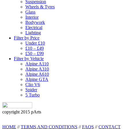
Suspension
Wheels & Tyres
Glass
Interior
Bodywork
Electrical
Lighting
Filter by Price
Under £10
£10 – £49
£50 – £99
Filter by Vehicle
Alpine A110
Alpine A310
Alpine A610
Alpine GTA
Clio V6
Spider
5 Turbo
copyright 2015 pArts
HOME
//
TERMS AND CONDITIONS
//
FAQS
//
CONTACT