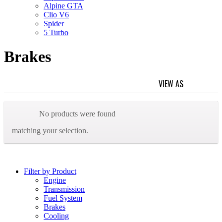
Alpine GTA
Clio V6
Spider
5 Turbo
Brakes
VIEW AS
GRID
L
Home
/ Brakes
No products were found
matching your selection.
Filter by Product
Engine
Transmission
Fuel System
Brakes
Cooling