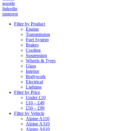
google
linkedin
pinterest
Filter by Product
Engine
Transmission
Fuel System
Brakes
Cooling
Suspension
Wheels & Tyres
Glass
Interior
Bodywork
Electrical
Lighting
Filter by Price
Under £10
£10 – £49
£50 – £99
Filter by Vehicle
Alpine A110
Alpine A310
Alpine A610