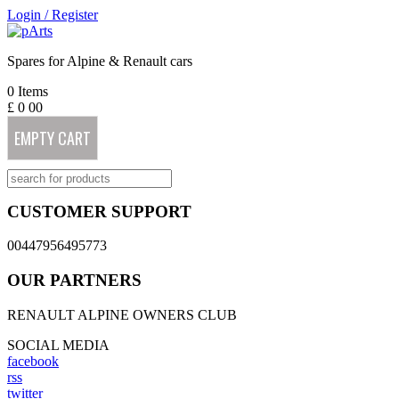
Login
/
Register
Spares for Alpine & Renault cars
0
Items
£
0
00
EMPTY CART
CUSTOMER SUPPORT
00447956495773
OUR PARTNERS
RENAULT ALPINE OWNERS CLUB
SOCIAL MEDIA
facebook
rss
twitter